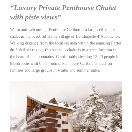
“Luxury Private Penthouse Chalet
with piste views”
Warm and welcoming; Penthouse Caribou is a large self-catered
chalet in the beautiful alpine village of La Chapelle d’Abondance.
Walking distance from the local ski area within the amazing Portes
du Soleil ski region, this spacious chalet is in a great location in
the heart of the mountains. Comfortably sleeping 12-20 people in
6 bedrooms with 6 bathrooms, Penthouse Caribou is ideal for
families and large groups in winter and summer alike.