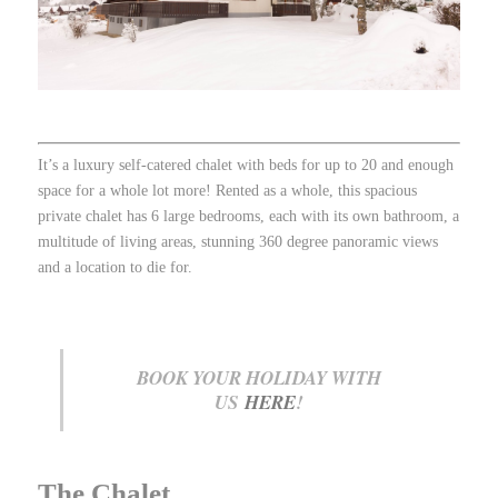
It’s a luxury self-catered chalet with beds for up to 20 and enough
space for a whole lot more! Rented as a whole, this spacious
private chalet has 6 large bedrooms, each with its own bathroom, a
multitude of living areas, stunning 360 degree panoramic views
and a location to die for.
BOOK YOUR HOLIDAY WITH
US
HERE
!
The Chalet