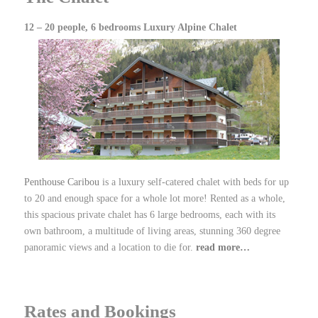
12 – 20 people, 6 bedrooms Luxury Alpine Chalet
Penthouse Caribou
is a luxury self-catered chalet with beds for up
to 20 and enough space for a whole lot more! Rented as a whole,
this spacious private chalet has 6 large bedrooms, each with its
own bathroom, a multitude of living areas, stunning 360 degree
panoramic views and a location to die for.
read more…
Rates and Bookings