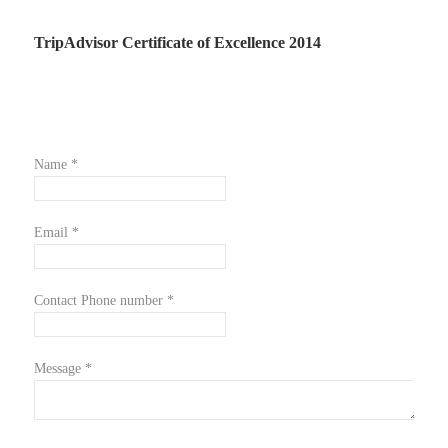
TripAdvisor Certificate of Excellence 2014
Name *
Email *
Contact Phone number *
Message *