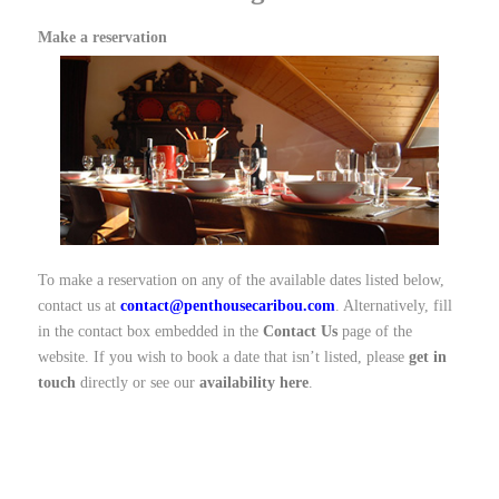
Make a reservation
To make a reservation on any of the available dates listed below,
contact us at
contact@penthousecaribou.com
. Alternatively, fill
in the contact box embedded in the
Contact Us
page of the
website. If you wish to book a date that isn’t listed, please
get in
touch
directly or see our
availability here
.